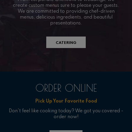
create custom menus sure to please your guests.
We are committed to providing chef-driven
menus, delicious ingredients, and beautiful
presentations.
CATERING
ORDER ONLINE
Pick Up Your Favorite Food
Don't feel like cooking today? We got you covered -
order now!