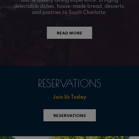
Bar, & Bakery dining experience. Bringing
delectable dishes, house-made bread, desserts,
and pastries to South Charlotte.
READ MORE
RESERVATIONS
Join Us Today
RESERVATIONS