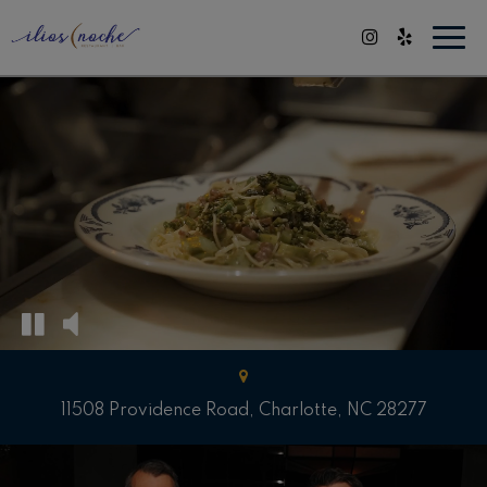
Togg
navi
11508 Providence Road, Charlotte, NC 28277