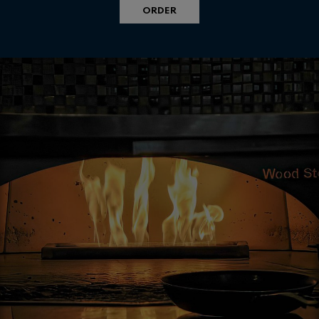
ORDER