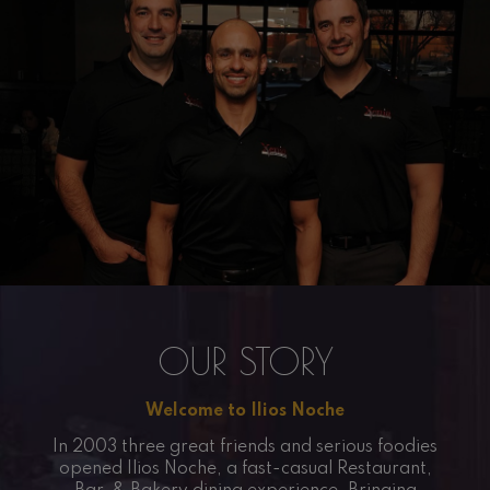
OUR STORY
Welcome to Ilios Noche
In 2003 three great friends and serious foodies
opened Ilios Noche, a fast-casual Restaurant,