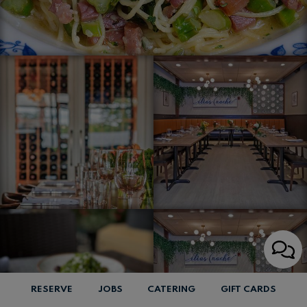
RESERVE
JOBS
CATERING
GIFT CARDS