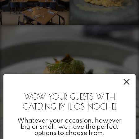
×
WOW YOUR GUESTS WITH
CATERING BY ILIOS NOCHE!
Whatever your occasion, however
big or small, we have the perfect
options to choose from.