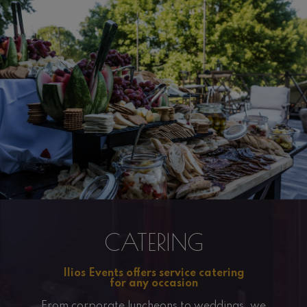
CATERING
Ilios Events offers service catering
for any occasion
From corporate luncheons to weddings, we