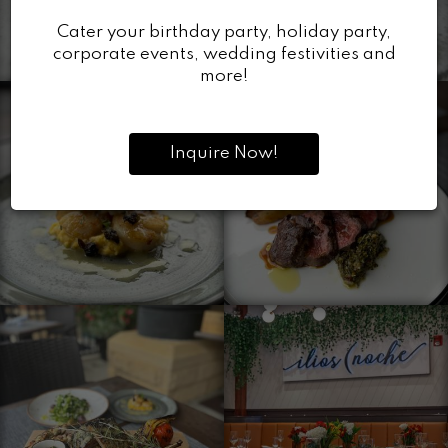
Cater your birthday party, holiday party,
corporate events, wedding festivities and
more!
Inquire Now!