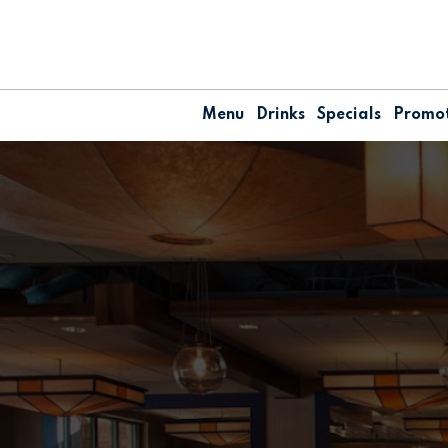
Menu
Drinks
Specials
Promot