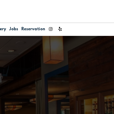
ery
Jobs
Reservation