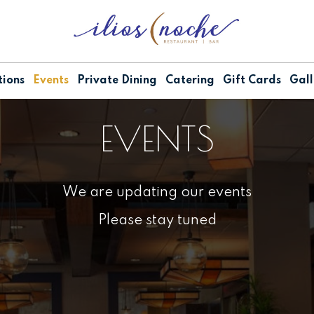
ions
Events
Private Dining
Catering
Gift Cards
Gall
EVENTS
We are updating our events
Please stay tuned